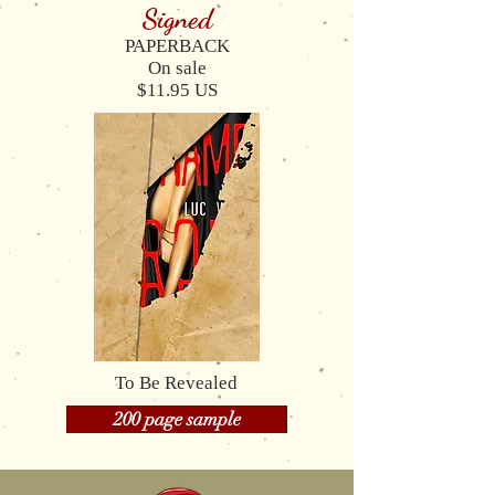
Signed
PAPERBACK
On sale
$11.95 US
To Be Revealed
200 page sample