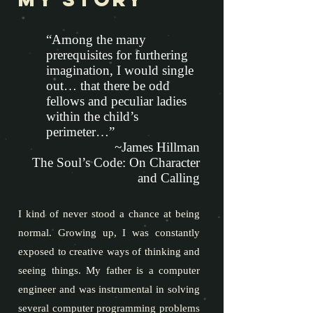
“Among the many
prerequisites for furthering
imagination, I would single
out… that there be odd
fellows and peculiar ladies
within the child’s
perimeter…”
~James Hillman
The Soul’s Code: On Character
and Calling
I kind of never stood a chance at being
normal. Growing up, I was constantly
exposed to creative ways of thinking and
seeing things. My father is a computer
engineer and was instrumental in solving
several computer programming problems