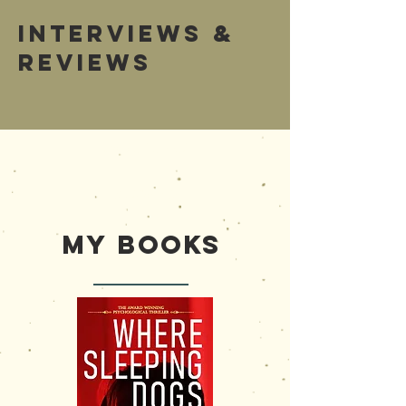
Interviews &
Reviews
Bonita Natural
SA Monthly
My Books