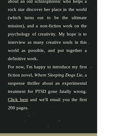
about an old schizophrenic who helps a
rock star discover her place in the world
(which turns out to be the ultimate
mission), and a non-fiction work on the
psychology of creativity. My hope is to
interview as many creative souls in this
world as possible, and put together a
definitive work.
For now, I'm happy to introduce my first
fiction novel,
Where Sleeping Dogs Lie
, a
suspense thriller about an experimental
treatment for PTSD gone fatally wrong.
Click here
and we'll email you the first
200 pages.