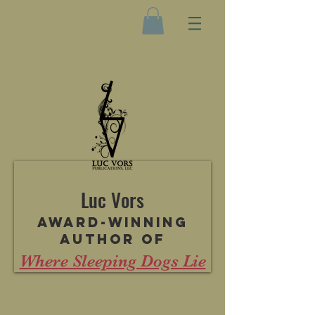
Luc Vors
Award-winning
author of
Where Sleeping Dogs Lie