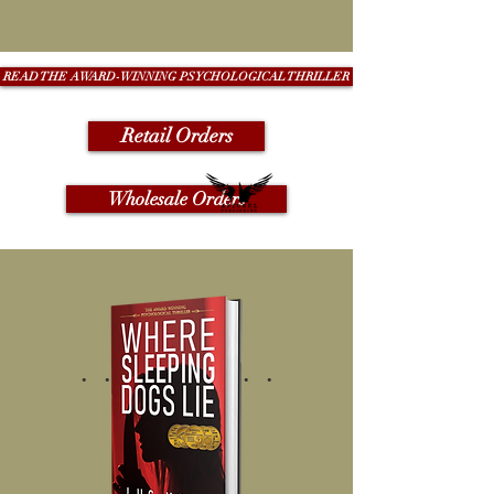
READ THE AWARD-WINNING PSYCHOLOGICAL THRILLER
Retail Orders
Wholesale Orders
. . . . . . . . .