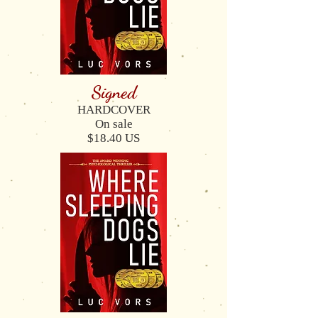
Signed
HARDCOVER
On sale
$18.40 US