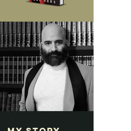
My Story