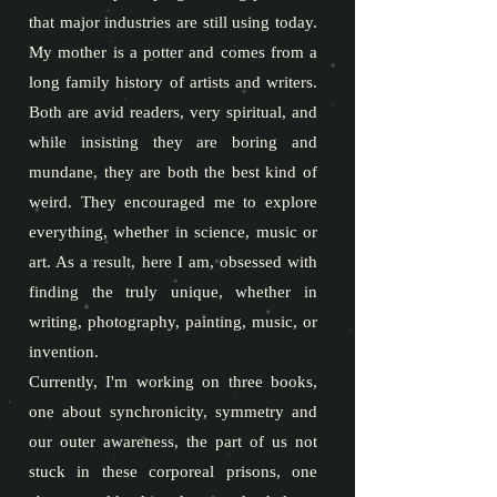
that major industries are still using today.
My mother is a potter and comes from a
long family history of artists and writers.
Both are avid readers, very spiritual, and
while insisting they are boring and
mundane, they are both the best kind of
weird. They encouraged me to explore
everything, whether in science, music or
art. As a result, here I am, obsessed with
finding the truly unique, whether in
writing, photography, painting, music, or
invention.
Currently, I'm working on three books,
one about synchronicity, symmetry and
our outer awareness, the part of us not
stuck in these corporeal prisons, one