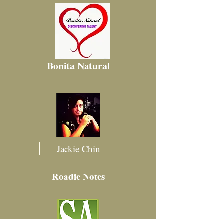
Bonita Natural
Jackie Chin
Roadie Notes