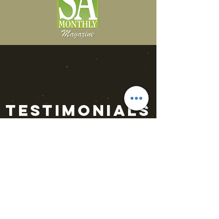
Testimonials
“Luc Vors will leave you
sitting on the edge of
your seat screaming for
more. Then heartbroken