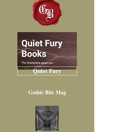
Quiet Fury
Gothic Bite Mag